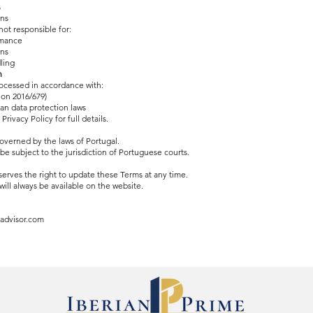
s
ons
ot responsible for:
rmance
ons
ling
n
rocessed in accordance with:
on 2016/679)
an data protection laws
Privacy Policy for full details.
overned by the laws of Portugal.
 be subject to the jurisdiction of Portuguese courts.
rves the right to update these Terms at any time.
will always be available on the website.
advisor.com