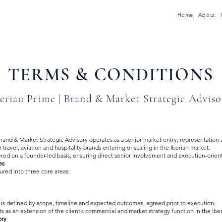
Home
About
TERMS & CONDITIONS
erian Prime | Brand & Market Strategic Adviso
rand & Market Strategic Advisory operates as a senior market entry, representation
 travel, aviation and hospitality brands entering or scaling in the Iberian market.
ered on a founder-led basis, ensuring direct senior involvement and execution-orien
es
tured into three core areas:
s defined by scope, timeline and expected outcomes, agreed prior to execution.
 as an extension of the client’s commercial and market strategy function in the Ibe
ory