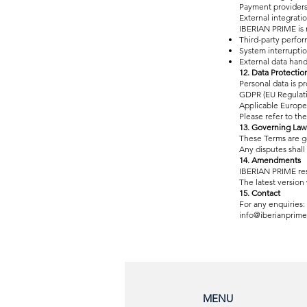
Payment provider
External integrati
IBERIAN PRIME is n
Third-party perfo
System interrupti
External data hand
12. Data Protectio
Personal data is p
GDPR (EU Regulati
Applicable Europe
Please refer to the 
13. Governing Law
These Terms are g
Any disputes shall
14. Amendments
IBERIAN PRIME rese
The latest version 
15. Contact
For any enquiries:
info@iberianprime
MENU