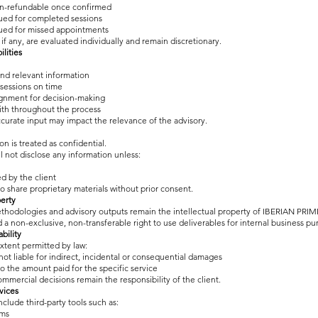
non-refundable once confirmed
sued for completed sessions
sued for missed appointments
if any, are evaluated individually and remain discretionary.
ilities
nd relevant information
sessions on time
ignment for decision-making
ith throughout the process
curate input may impact the relevance of the advisory.
ion is treated as confidential.
 not disclose any information unless:
ed by the client
to share proprietary materials without prior consent.
perty
thodologies and advisory outputs remain the intellectual property of IBERIAN PRIM
d a non-exclusive, non-transferable right to use deliverables for internal business pu
ability
tent permitted by law:
ot liable for indirect, incidental or consequential damages
d to the amount paid for the specific service
ommercial decisions remain the responsibility of the client.
vices
clude third-party tools such as:
ems