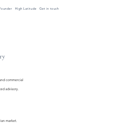
Founder
High Latitude
Get in touch
ry
 and commercial
ted advisory.
rian market.