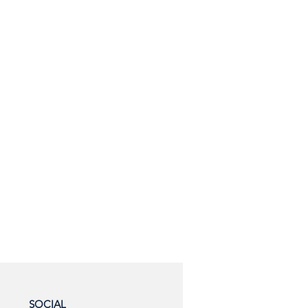
SOCIAL