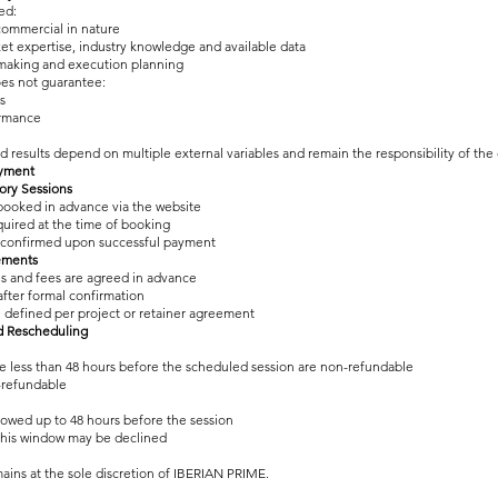
ed:
commercial in nature
t expertise, industry knowledge and available data
making and execution planning
es not guarantee:
s
rmance
d results depend on multiple external variables and remain the responsibility of the 
ayment
sory Sessions
booked in advance via the website
quired at the time of booking
 confirmed upon successful payment
ements
es and fees are agreed in advance
fter formal confirmation
 defined per project or retainer agreement
nd Rescheduling
e less than 48 hours before the scheduled session are non-refundable
-refundable
lowed up to 48 hours before the session
this window may be declined
ins at the sole discretion of IBERIAN PRIME.