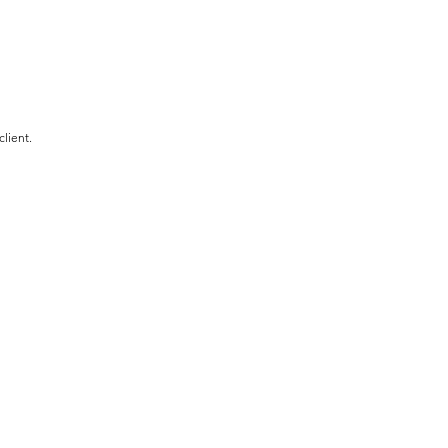
client.