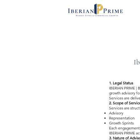
Ib
1. Legal Status
IBERIAN PRIME | B
growth advisory for
Services are deliv
2. Scope of Servic
Services are struc
Advisory
Representation
Growth Sprints
Each engagement i
IBERIAN PRIME acts
3. Nature of Advis