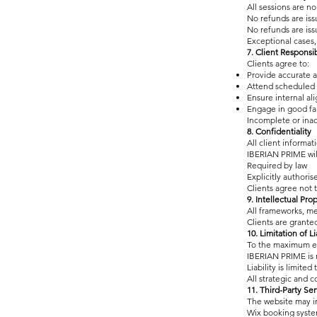
All sessions are 
No refunds are is
No refunds are is
Exceptional cases, 
7. Client Responsib
Clients agree to:
Provide accurate a
Attend scheduled 
Ensure internal al
Engage in good fa
Incomplete or inac
8. Confidentiality
All client informat
IBERIAN PRIME will
Required by law
Explicitly authoris
Clients agree not 
9. Intellectual Pro
All frameworks, me
Clients are grante
10. Limitation of Li
To the maximum ex
IBERIAN PRIME is n
Liability is limite
All strategic and c
11. Third-Party Ser
The website may in
Wix booking syst