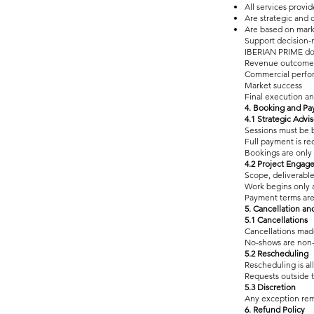
All services provid
Are strategic and 
Are based on marke
Support decision-
IBERIAN PRIME do
Revenue outcome
Commercial perfo
Market success
Final execution an
4. Booking and P
4.1 Strategic Advi
Sessions must be 
Full payment is re
Bookings are only
4.2 Project Engag
Scope, deliverabl
Work begins only a
Payment terms are
5. Cancellation a
5.1 Cancellations
Cancellations mad
No-shows are non
5.2 Rescheduling
Rescheduling is al
Requests outside 
5.3 Discretion
Any exception rema
6. Refund Policy