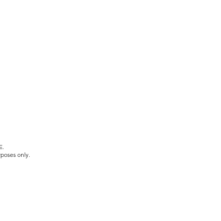
E.
rposes only.